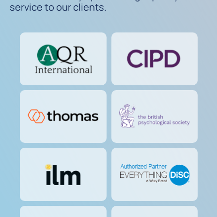
service to our clients.