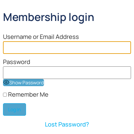
Membership login
Username or Email Address
Password
Show Password
Remember Me
Lost Password?