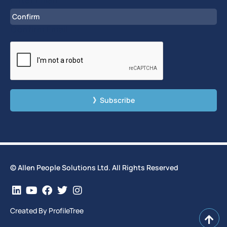
Confirm Email
CAPTCHA
© Allen People Solutions Ltd. All Rights Reserved
Created By ProfileTree