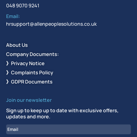
048 9070 9241
Email:
hrsupport@allenpeoplesolutions.co.uk
About Us
Company Documents:
》Privacy Notice
》Complaints Policy
》GDPR Documents
Join our newsletter
Sign up to keep up to date with exclusive offers,
updates and more.
Email
Enter Email