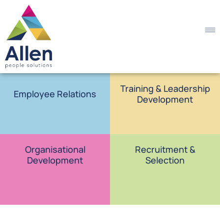
Training & Leadership
Employee Relations
Development
Organisational
Recruitment &
Development
Selection