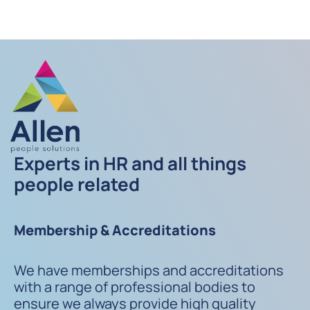
Experts in HR and all things
people related
Membership & Accreditations
We have memberships and accreditations
with a range of professional bodies to
ensure we always provide high quality