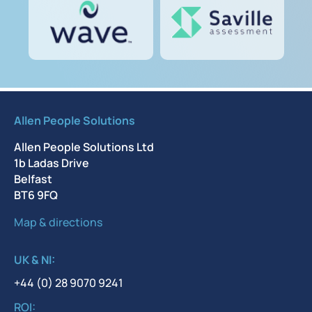
Allen People Solutions
Allen People Solutions Ltd
1b Ladas Drive
Belfast
BT6 9FQ
Map & directions
UK & NI:
+44 (0) 28 9070 9241
ROI: