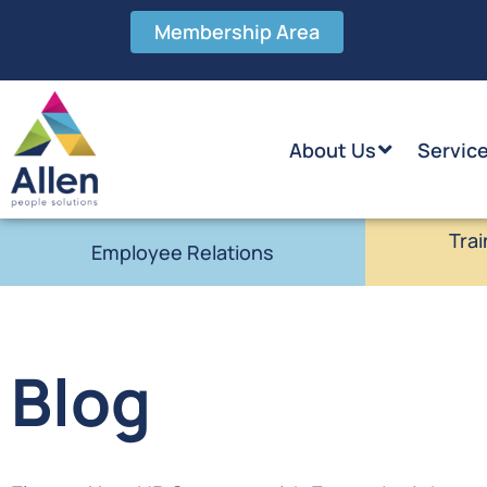
Membership Area
About Us
Servic
Trai
Employee Relations
Blog