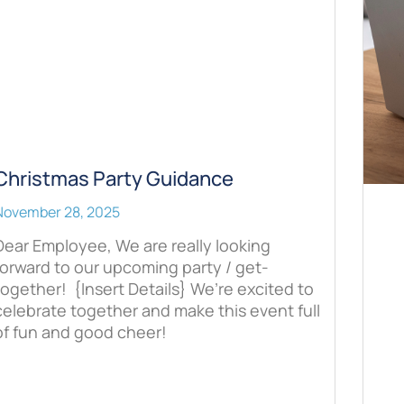
Christmas Party Guidance
November 28, 2025
Dear Employee, We are really looking
forward to our upcoming party / get-
together! {Insert Details} We’re excited to
celebrate together and make this event full
of fun and good cheer!