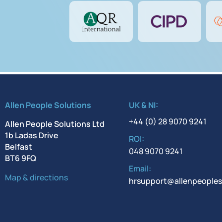
Allen People Solutions
UK & NI:
+44 (0) 28 9070 9241
Allen People Solutions Ltd
1b Ladas Drive
ROI:
Belfast
048 9070 9241
BT6 9FQ
Email:
Map & directions
hrsupport@allenpeoples