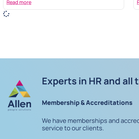
Read more
Experts in HR and all 
Membership & Accreditations
We have memberships and accredit
service to our clients.