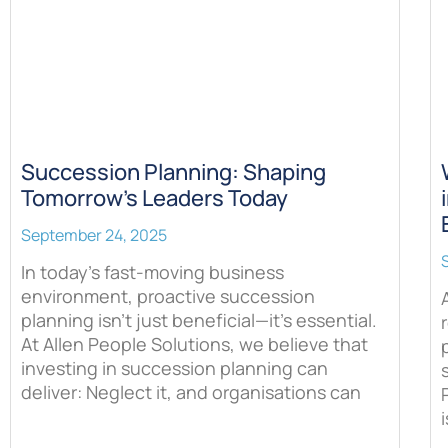
Succession Planning: Shaping
Tomorrow’s Leaders Today
September 24, 2025
In today’s fast-moving business
environment, proactive succession
planning isn’t just beneficial—it’s essential.
At Allen People Solutions, we believe that
investing in succession planning can
deliver: Neglect it, and organisations can