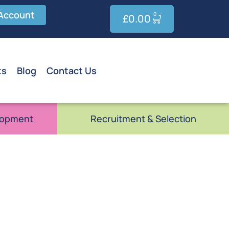
Account
0
£
0.00
ts
Blog
Contact Us
lopment
Recruitment & Selection