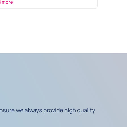
d more
nsure we always provide high quality