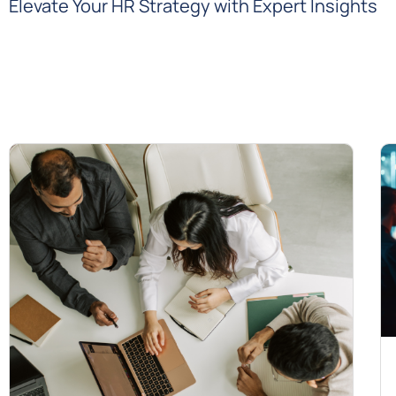
Elevate Your HR Strategy with Expert Insights