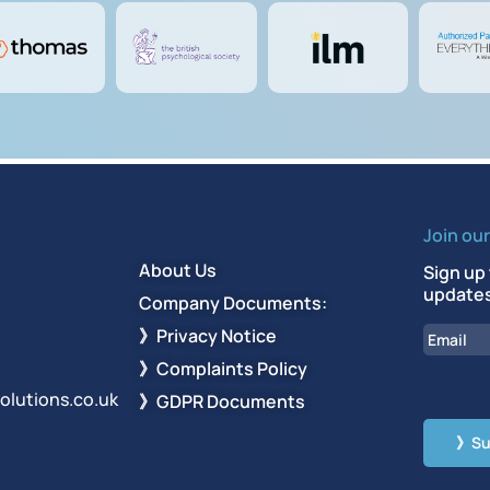
Join ou
About Us
Sign up 
updates
Company Documents:
Email
》Privacy Notice
Enter E
》Complaints Policy
olutions.co.uk
》GDPR Documents
CAPT