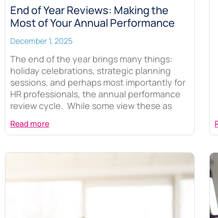
End of Year Reviews: Making the
Most of Your Annual Performance
December 1, 2025
The end of the year brings many things:
holiday celebrations, strategic planning
sessions, and perhaps most importantly for
HR professionals, the annual performance
review cycle. While some view these as
Read more