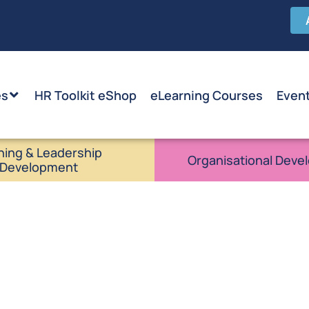
es
HR Toolkit eShop
eLearning Courses
Even
ning & Leadership
Organisational Deve
Development