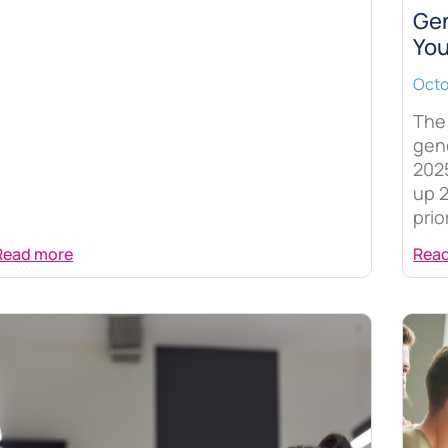
Gen
You
Octo
The 
gene
202
up 2
prio
Read more
Rea