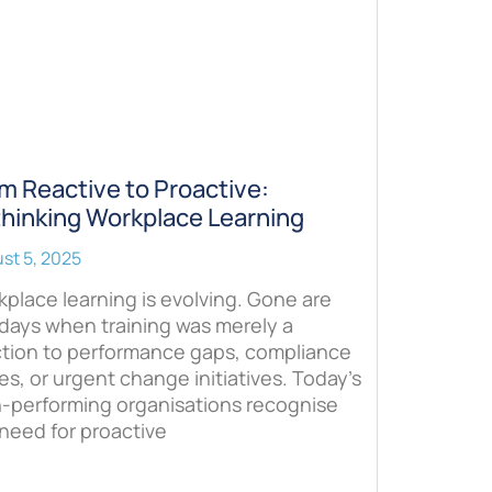
m Reactive to Proactive:
hinking Workplace Learning
st 5, 2025
place learning is evolving. Gone are
days when training was merely a
ction to performance gaps, compliance
es, or urgent change initiatives. Today’s
h-performing organisations recognise
need for proactive