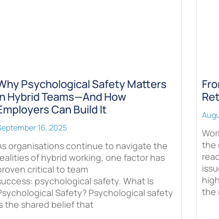
Why Psychological Safety Matters
Fro
in Hybrid Teams—And How
Ret
Employers Can Build It
Augu
September 16, 2025
Work
the 
As organisations continue to navigate the
rea
realities of hybrid working, one factor has
issu
proven critical to team
hig
success: psychological safety. What Is
the 
Psychological Safety? Psychological safety
is the shared belief that