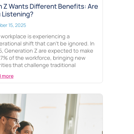
 Z Wants Different Benefits: Are
 Listening?
ber 15, 2025
workplace is experiencing a
rational shift that can’t be ignored. In
5, Generation Z are expected to make
7% of the workforce, bringing new
rities that challenge traditional
d more