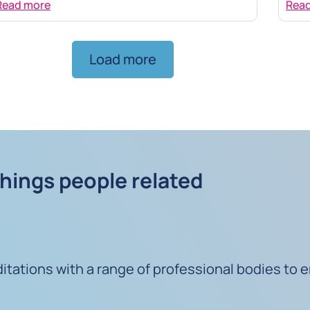
Read more
Rea
Load more
things people related
ations with a range of professional bodies to e