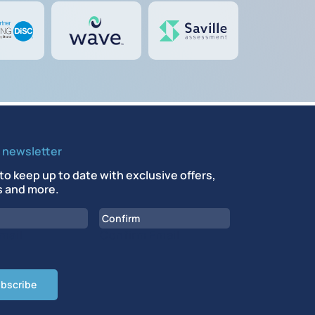
r newsletter
to keep up to date with exclusive offers,
 and more.
mail
Confirm Email
CHA