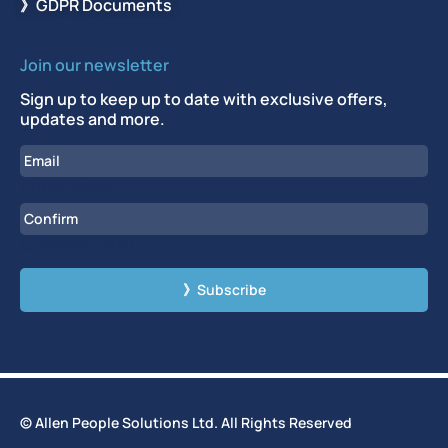
》GDPR Documents
Join our newsletter
Sign up to keep up to date with exclusive offers,
updates and more.
Email
Enter Email
Confirm Email
CAPTCHA
© Allen People Solutions Ltd. All Rights Reserved