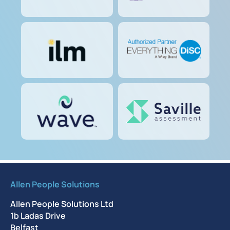
Allen People Solutions
Allen People Solutions Ltd
1b Ladas Drive
Belfast