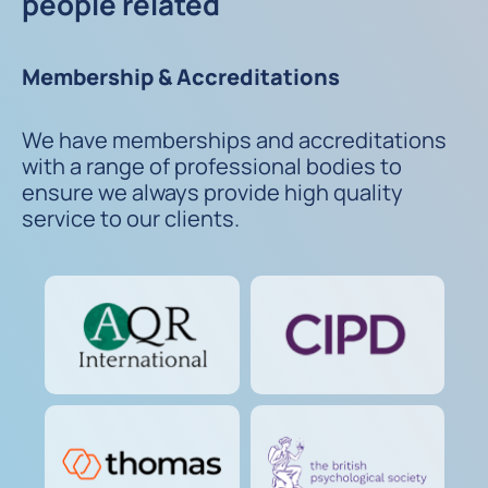
people related
Membership & Accreditations
We have memberships and accreditations
with a range of professional bodies to
ensure we always provide high quality
service to our clients.