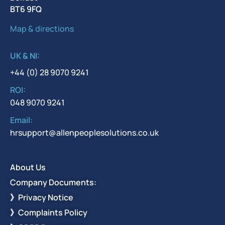
BT6 9FQ
Map & directions
UK & NI:
+44 (0) 28 9070 9241
ROI:
048 9070 9241
Email:
hrsupport@allenpeoplesolutions.co.uk
About Us
Company Documents:
》Privacy Notice
》Complaints Policy