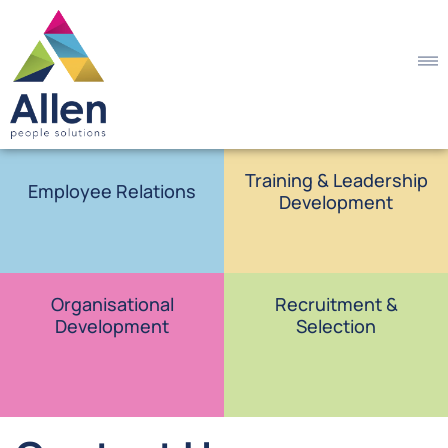
Training & Leadership
Employee Relations
Development
Organisational
Recruitment &
Development
Selection