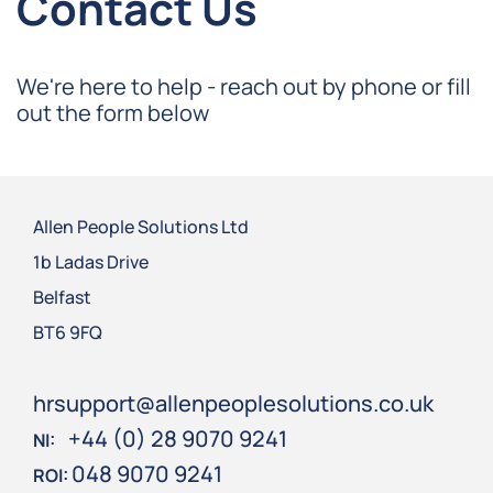
Contact Us
We're here to help - reach out by phone or fill
out the form below
Allen People Solutions Ltd
1b Ladas Drive
Belfast
BT6 9FQ
hrsupport@allenpeoplesolutions.co.uk
+44 (0) 28 9070 9241
NI:
048 9070 9241
ROI: