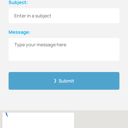
Subject:
Message:
CAPTCHA