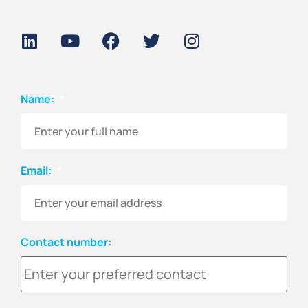
Name:
*
Email:
*
Contact number: