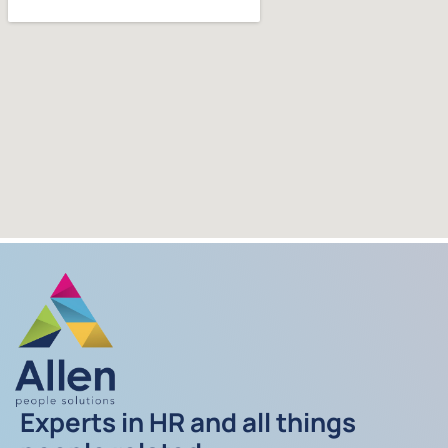
Experts in HR and all things