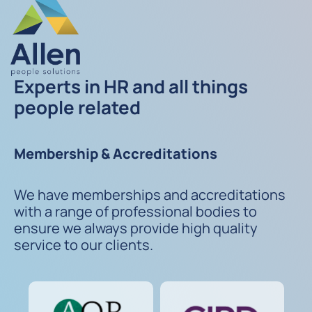
Experts in HR and all things
people related
Membership & Accreditations
We have memberships and accreditations
with a range of professional bodies to
ensure we always provide high quality
service to our clients.