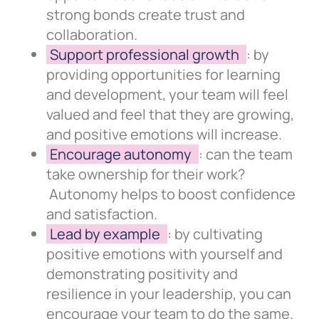
strong bonds create trust and
collaboration.
Support professional growth
: by
providing opportunities for learning
and development, your team will feel
valued and feel that they are growing,
and positive emotions will increase.
Encourage autonomy
: can the team
take ownership for their work?
Autonomy helps to boost confidence
and satisfaction.
Lead by example
: by cultivating
positive emotions with yourself and
demonstrating positivity and
resilience in your leadership, you can
encourage your team to do the same.