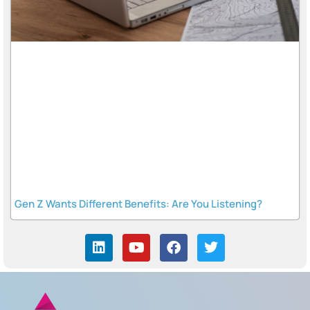
Gen Z Wants Different Benefits: Are You Listening?