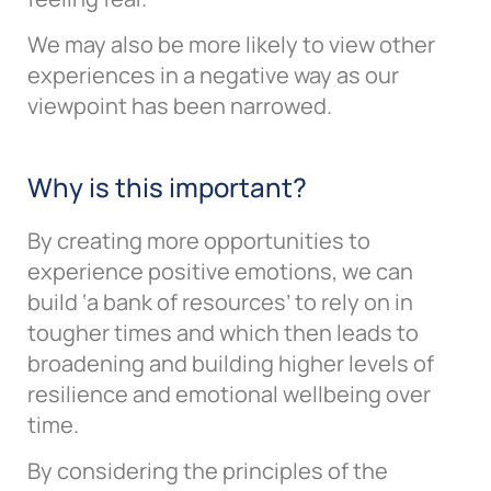
We may also be more likely to view other
experiences in a negative way as our
viewpoint has been narrowed.
Why is this important?
By creating more opportunities to
experience positive emotions, we can
build ‘a bank of resources’ to rely on in
tougher times and which then leads to
broadening and building higher levels of
resilience and emotional wellbeing over
time.
By considering the principles of the