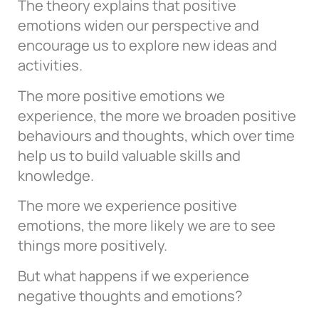
The theory explains that positive
emotions widen our perspective and
encourage us to explore new ideas and
activities.
The more positive emotions we
experience, the more we broaden positive
behaviours and thoughts, which over time
help us to build valuable skills and
knowledge.
The more we experience positive
emotions, the more likely we are to see
things more positively.
But what happens if we experience
negative thoughts and emotions?