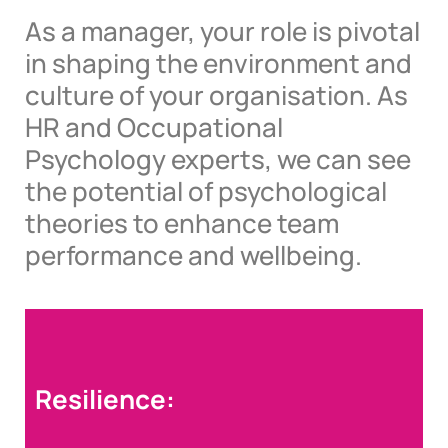
As a manager, your role is pivotal
in shaping the environment and
culture of your organisation. As
HR and Occupational
Psychology experts, we can see
the potential of psychological
theories to enhance team
performance and wellbeing.
Resilience: