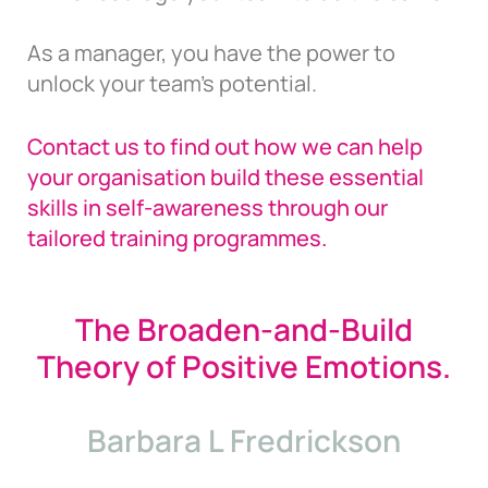
As a manager, you have the power to
unlock your team’s potential.
Contact us to find out how we can help
your organisation build these essential
skills in self-awareness through our
tailored training programmes.
The Broaden-and-Build
Theory of Positive Emotions.
Barbara L Fredrickson