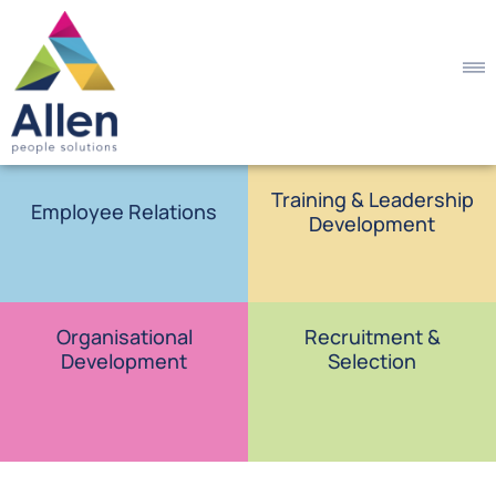
Training & Leadership
Employee Relations
Development
Organisational
Recruitment &
Development
Selection