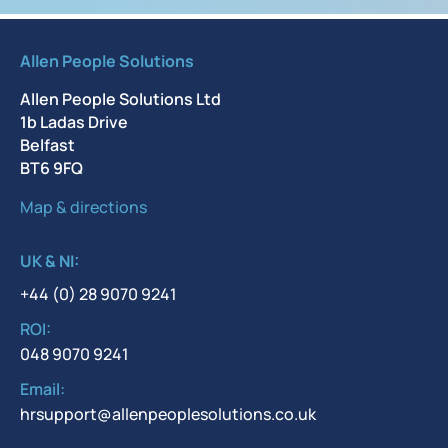
Allen People Solutions
Allen People Solutions Ltd
1b Ladas Drive
Belfast
BT6 9FQ
Map & directions
UK & NI:
+44 (0) 28 9070 9241
ROI:
048 9070 9241
Email:
hrsupport@allenpeoplesolutions.co.uk