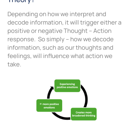
Depending on how we interpret and
decode information, it will trigger either a
positive or negative Thought – Action
response. So simply – how we decode
information, such as our thoughts and
feelings, will influence what action we
take.