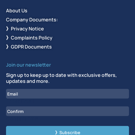
About Us
Company Documents:
》Privacy Notice
》Complaints Policy
》GDPR Documents
Join our newsletter
Sign up to keep up to date with exclusive offers,
updates and more.
Email
Enter Email
Confirm Email
CAPTCHA