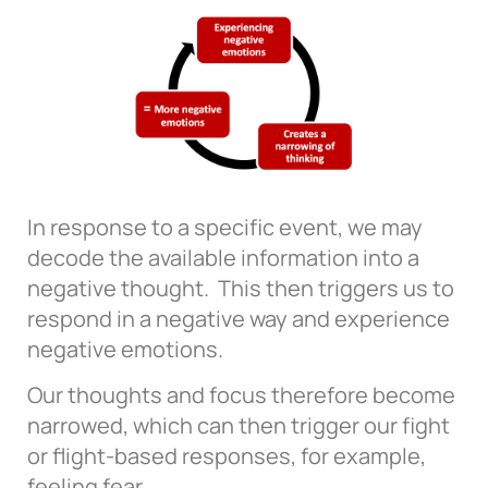
In response to a specific event, we may
decode the available information into a
negative thought. This then triggers us to
respond in a negative way and experience
negative emotions.
Our thoughts and focus therefore become
narrowed, which can then trigger our fight
or flight-based responses, for example,
feeling fear.