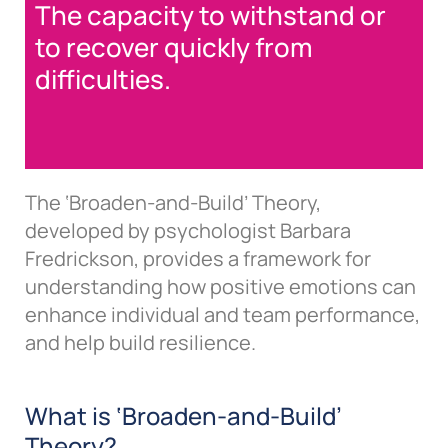
The capacity to withstand or
to recover quickly from
difficulties.
The ‘Broaden-and-Build’ Theory,
developed by psychologist Barbara
Fredrickson, provides a framework for
understanding how positive emotions can
enhance individual and team performance,
and help build resilience.
What is ‘Broaden-and-Build’
Theory?