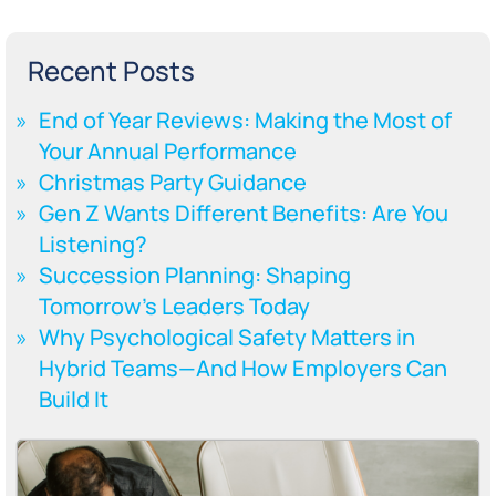
Recent Posts
End of Year Reviews: Making the Most of
Your Annual Performance
Christmas Party Guidance
Gen Z Wants Different Benefits: Are You
Listening?
Succession Planning: Shaping
Tomorrow’s Leaders Today
Why Psychological Safety Matters in
Hybrid Teams—And How Employers Can
Build It