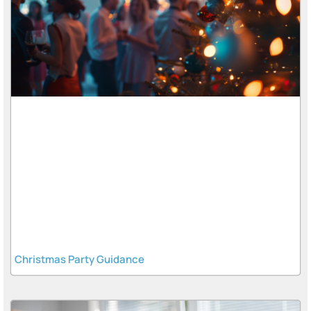
Christmas Party Guidance