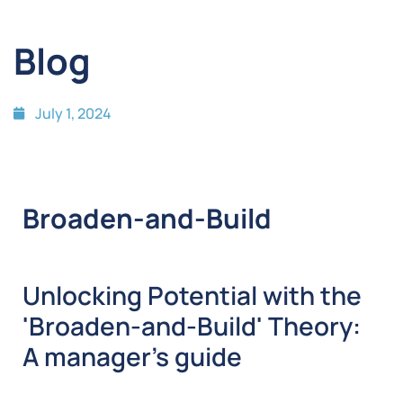
Blog
July 1, 2024
Broaden-and-Build
Unlocking Potential with the
'Broaden-and-Build' Theory:
A manager’s guide