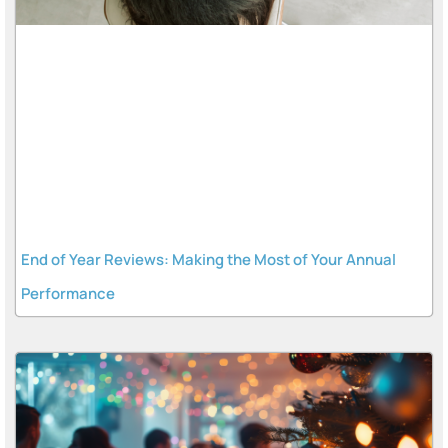
End of Year Reviews: Making the Most of Your Annual
Performance