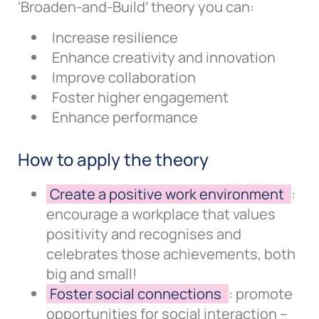
‘Broaden-and-Build’ theory you can:
Increase resilience
Enhance creativity and innovation
Improve collaboration
Foster higher engagement
Enhance performance
How to apply the theory
Create a positive work environment
:
encourage a workplace that values
positivity and recognises and
celebrates those achievements, both
big and small!
Foster social connections
: promote
opportunities for social interaction –