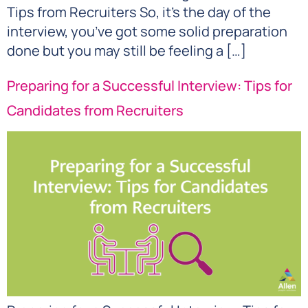
Tips from Recruiters So, it’s the day of the
interview, you’ve got some solid preparation
done but you may still be feeling a […]
Preparing for a Successful Interview: Tips for
Candidates from Recruiters