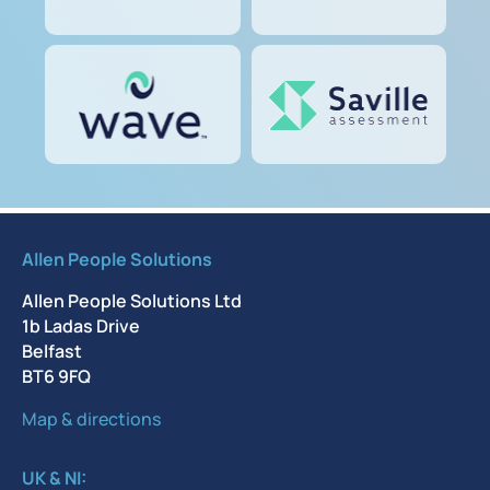
Allen People Solutions
Allen People Solutions Ltd
1b Ladas Drive
Belfast
BT6 9FQ
Map & directions
UK & NI: