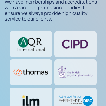
We have memberships and accreditations
with a range of professional bodies to
ensure we always provide high quality
service to our clients.