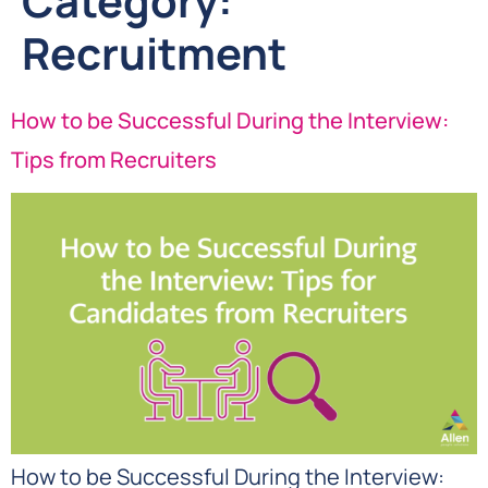
Category:
Recruitment
How to be Successful During the Interview:
Tips from Recruiters
How to be Successful During the Interview: