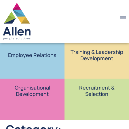
Training & Leadership
Employee Relations
Development
Organisational
Recruitment &
Development
Selection