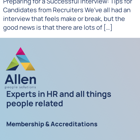
Preparing for a Successful Interview: Tips for
Candidates from Recruiters We’ve all had an
interview that feels make or break, but the
good news is that there are lots of […]
Experts in HR and all things
people related
Membership & Accreditations