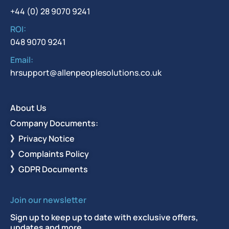
+44 (0) 28 9070 9241
ROI:
048 9070 9241
Email:
hrsupport@allenpeoplesolutions.co.uk
About Us
Company Documents:
》Privacy Notice
》Complaints Policy
》GDPR Documents
Join our newsletter
Sign up to keep up to date with exclusive offers,
updates and more.