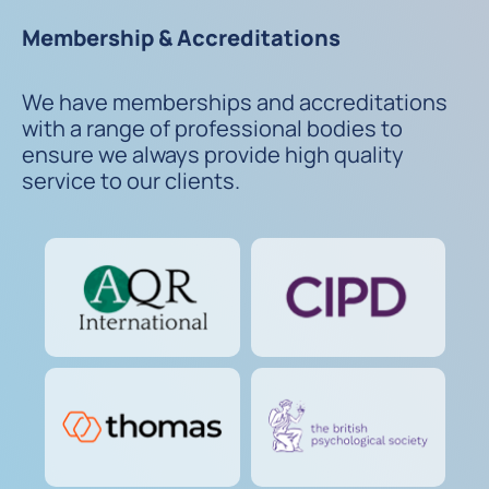
Membership & Accreditations
We have memberships and accreditations
with a range of professional bodies to
ensure we always provide high quality
service to our clients.