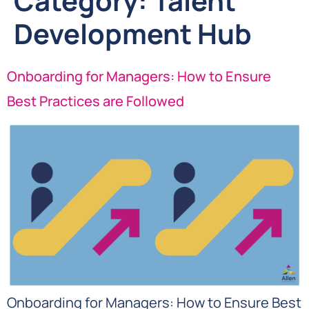
Category:
Talent
Development Hub
Onboarding for Managers: How to Ensure
Best Practices are Followed
Onboarding for Managers: How to Ensure Best