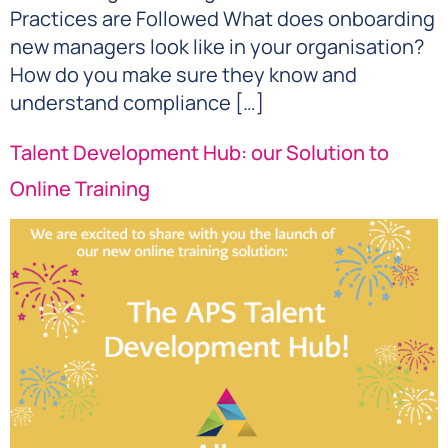
Practices are Followed What does onboarding
new managers look like in your organisation?
How do you make sure they know and
understand compliance […]
Talent Development Hub: our Solution to
Online Training