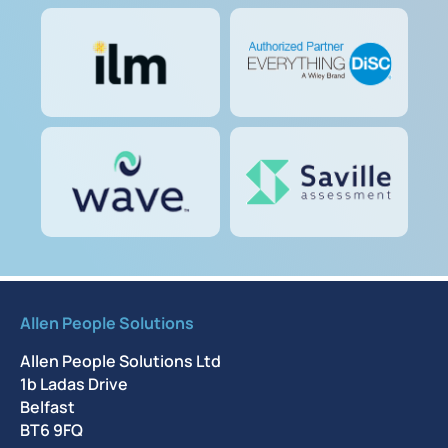
Allen People Solutions
Allen People Solutions Ltd
1b Ladas Drive
Belfast
BT6 9FQ