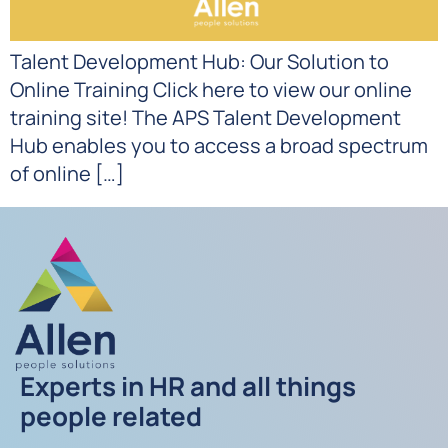
Talent Development Hub: Our Solution to
Online Training Click here to view our online
training site! The APS Talent Development
Hub enables you to access a broad spectrum
of online […]
Experts in HR and all things
people related