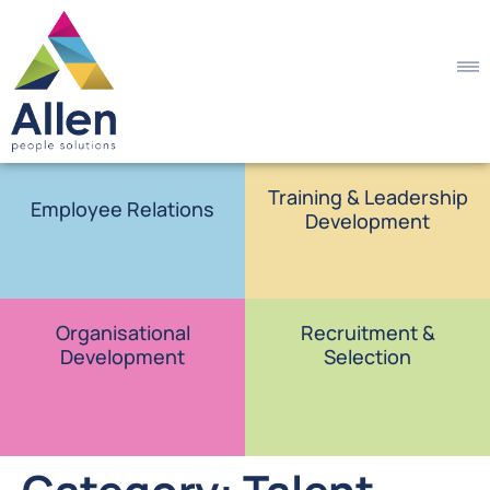
Training & Leadership
Employee Relations
Development
Organisational
Recruitment &
Development
Selection