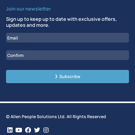
Join our newsletter
Sign up to keep up to date with exclusive offers,
updates and more.
Email
Enter Email
Confirm Email
CAPTCHA
© Allen People Solutions Ltd. All Rights Reserved