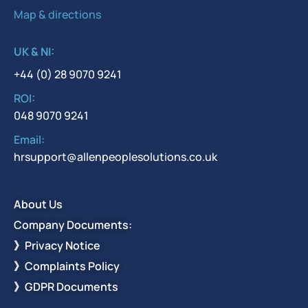
Map & directions
UK & NI:
+44 (0) 28 9070 9241
ROI:
048 9070 9241
Email:
hrsupport@allenpeoplesolutions.co.uk
About Us
Company Documents:
》Privacy Notice
》Complaints Policy
》GDPR Documents