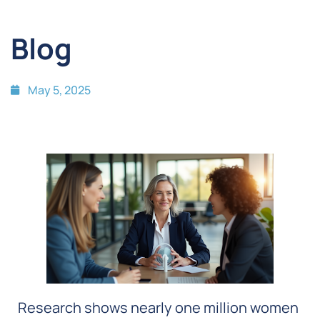
Blog
May 5, 2025
Research shows nearly one million women