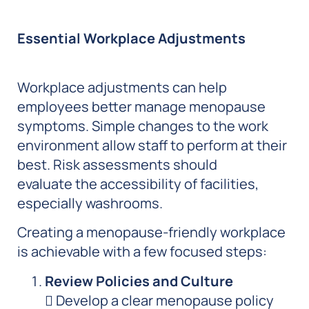
Essential Workplace Adjustments
Workplace adjustments can help
employees better manage menopause
symptoms. Simple changes to the work
environment allow staff to perform at their
best. Risk assessments should
evaluate the accessibility of facilities,
especially washrooms.
Creating a menopause-friendly workplace
is achievable with a few focused steps:
Review Policies and Culture
 Develop a clear menopause policy