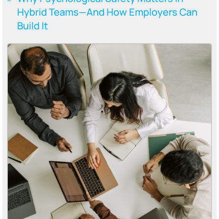
Hybrid Teams—And How Employers Can
Build It