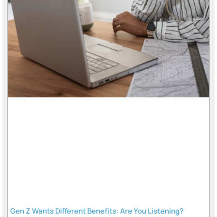
Gen Z Wants Different Benefits: Are You Listening?