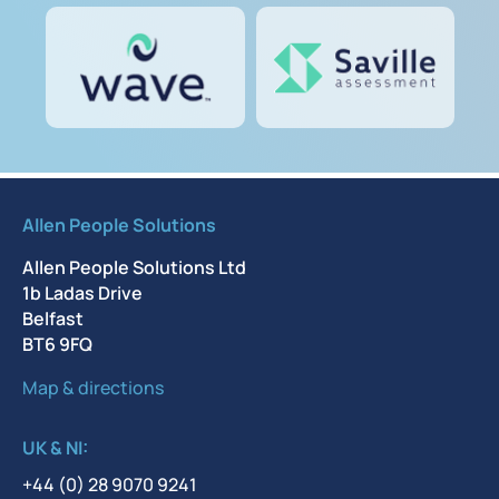
Allen People Solutions
Allen People Solutions Ltd
1b Ladas Drive
Belfast
BT6 9FQ
Map & directions
UK & NI:
+44 (0) 28 9070 9241