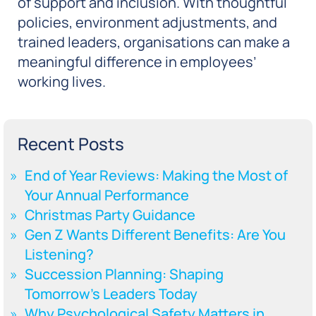
of support and inclusion. With thoughtful
policies, environment adjustments, and
trained leaders, organisations can make a
meaningful difference in employees’
working lives.
Recent Posts
End of Year Reviews: Making the Most of
Your Annual Performance
Christmas Party Guidance
Gen Z Wants Different Benefits: Are You
Listening?
Succession Planning: Shaping
Tomorrow’s Leaders Today
Why Psychological Safety Matters in