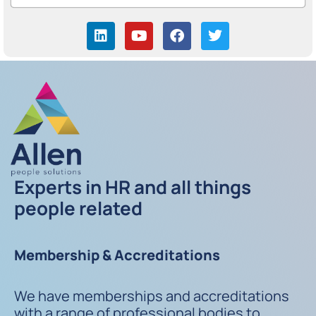
Experts in HR and all things
people related
Membership & Accreditations
We have memberships and accreditations
with a range of professional bodies to