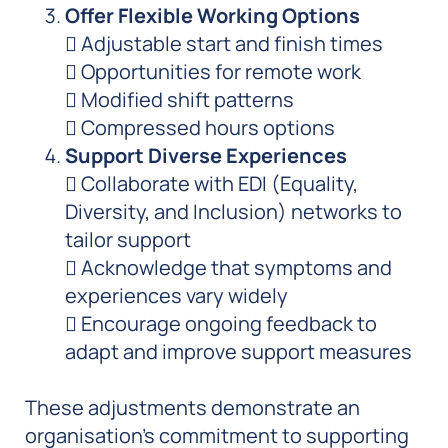
Offer Flexible Working Options
 Adjustable start and finish times
 Opportunities for remote work
 Modified shift patterns
 Compressed hours options
Support Diverse Experiences
 Collaborate with EDI (Equality,
Diversity, and Inclusion) networks to
tailor support
 Acknowledge that symptoms and
experiences vary widely
 Encourage ongoing feedback to
adapt and improve support measures
These adjustments demonstrate an
organisation’s commitment to supporting