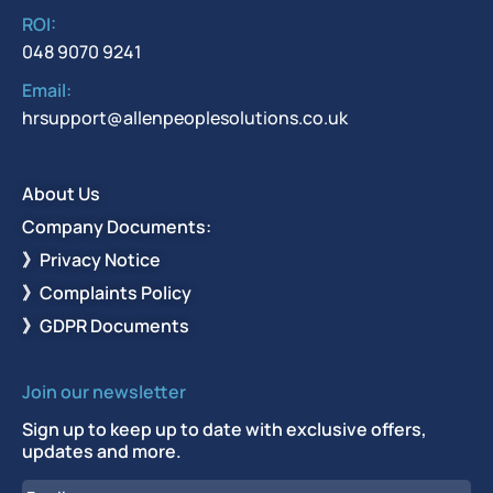
ROI:
048 9070 9241
Email:
hrsupport@allenpeoplesolutions.co.uk
About Us
Company Documents:
》Privacy Notice
》Complaints Policy
》GDPR Documents
Join our newsletter
Sign up to keep up to date with exclusive offers,
updates and more.