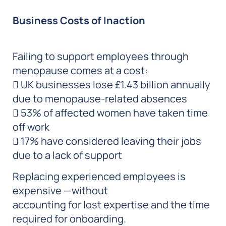
Business Costs of Inaction
Failing to support employees through
menopause comes at a cost:
 UK businesses lose £1.43 billion annually
due to menopause-related absences
 53% of affected women have taken time
off work
 17% have considered leaving their jobs
due to a lack of support
Replacing experienced employees is
expensive —without
accounting for lost expertise and the time
required for onboarding.