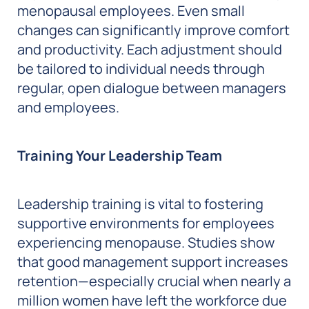
menopausal employees. Even small
changes can significantly improve comfort
and productivity. Each adjustment should
be tailored to individual needs through
regular, open dialogue between managers
and employees.
Training Your Leadership Team
Leadership training is vital to fostering
supportive environments for employees
experiencing menopause. Studies show
that good management support increases
retention—especially crucial when nearly a
million women have left the workforce due