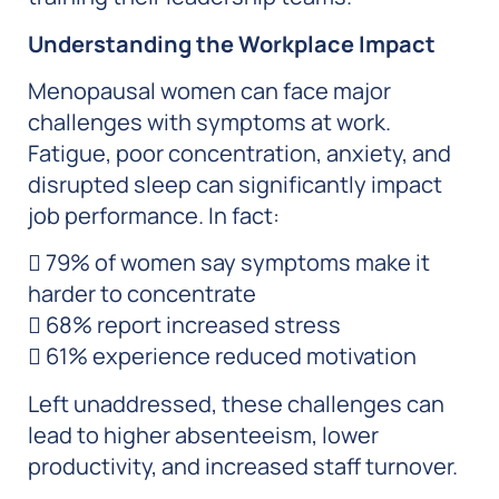
Understanding the Workplace Impact
Menopausal women can face major
challenges with symptoms at work.
Fatigue, poor concentration, anxiety, and
disrupted sleep can significantly impact
job performance. In fact:
 79% of women say symptoms make it
harder to concentrate
 68% report increased stress
 61% experience reduced motivation
Left unaddressed, these challenges can
lead to higher absenteeism, lower
productivity, and increased staff turnover.