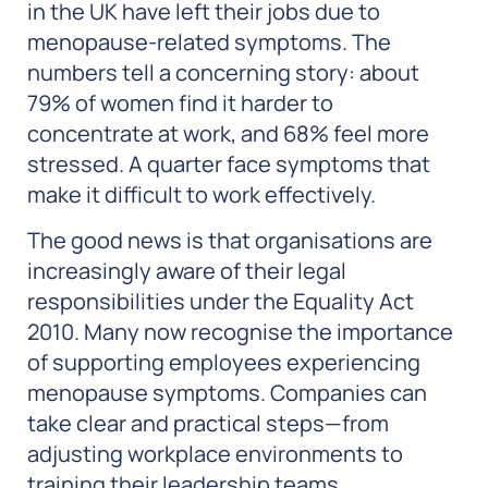
in the UK have left their jobs due to
menopause-related symptoms. The
numbers tell a concerning story: about
79% of women find it harder to
concentrate at work, and 68% feel more
stressed. A quarter face symptoms that
make it difficult to work effectively.
The good news is that organisations are
increasingly aware of their legal
responsibilities under the Equality Act
2010. Many now recognise the importance
of supporting employees experiencing
menopause symptoms. Companies can
take clear and practical steps—from
adjusting workplace environments to
training their leadership teams.