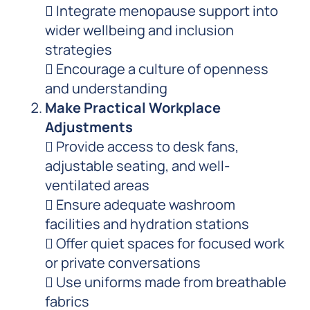
 Integrate menopause support into
wider wellbeing and inclusion
strategies
 Encourage a culture of openness
and understanding
Make Practical Workplace
Adjustments
 Provide access to desk fans,
adjustable seating, and well-
ventilated areas
 Ensure adequate washroom
facilities and hydration stations
 Offer quiet spaces for focused work
or private conversations
 Use uniforms made from breathable
fabrics