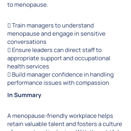
to menopause.
 Train managers to understand
menopause and engage in sensitive
conversations
 Ensure leaders can direct staff to
appropriate support and occupational
health services
 Build manager confidence in handling
performance issues with compassion
In Summary
A menopause-friendly workplace helps
retain valuable talent and fosters a culture