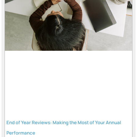
End of Year Reviews: Making the Most of Your Annual
Performance