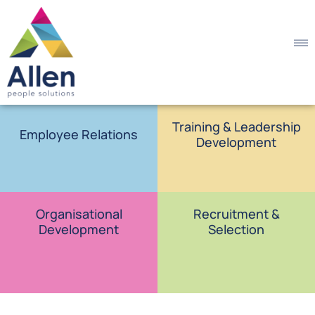
Training & Leadership
Employee Relations
Development
Organisational
Recruitment &
Development
Selection