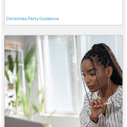
Christmas Party Guidance