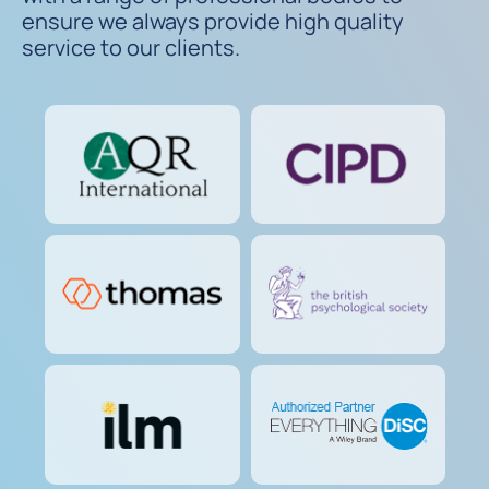
ensure we always provide high quality
service to our clients.