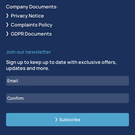
Company Documents:
》Privacy Notice
》Complaints Policy
》GDPR Documents
Join our newsletter
Sign up to keep up to date with exclusive offers,
updates and more.
Email
Enter Email
Confirm Email
CAPTCHA