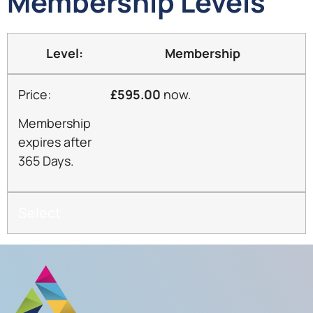
Membership Levels
Membership
£595.00
now.
Membership
expires after
365 Days.
Select