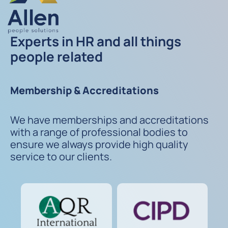
Experts in HR and all things
people related
Membership & Accreditations
We have memberships and accreditations
with a range of professional bodies to
ensure we always provide high quality
service to our clients.