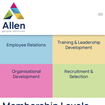
Training & Leadership
Employee Relations
Development
Organisational
Recruitment &
Development
Selection