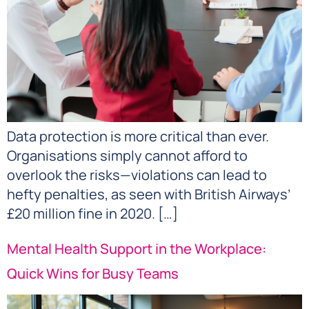
Data protection is more critical than ever.
Organisations simply cannot afford to
overlook the risks—violations can lead to
hefty penalties, as seen with British Airways’
£20 million fine in 2020. […]
Mental Health Support in the Workplace:
Quick Wins for Busy Teams