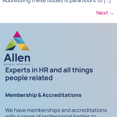
Addressing these issues is paramount to […]
Next
→
Experts in HR and all things
people related
Membership & Accreditations
We have memberships and accreditations
with a range of professional bodies to