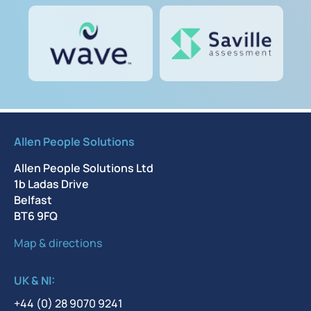
Allen People Solutions
Allen People Solutions Ltd
1b Ladas Drive
Belfast
BT6 9FQ
Map & directions
UK & NI:
+44 (0) 28 9070 9241