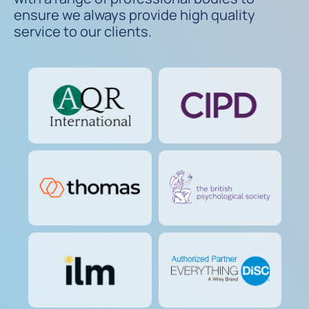
ensure we always provide high quality
service to our clients.