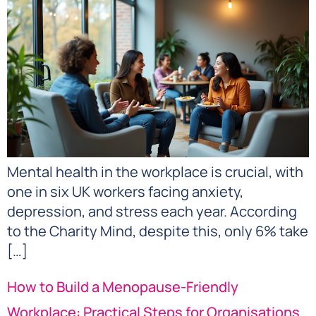
Mental health in the workplace is crucial, with
one in six UK workers facing anxiety,
depression, and stress each year. According
to the Charity Mind, despite this, only 6% take
[…]
How to Build a Menopause-Friendly
Workplace: Practical Steps for Organisations