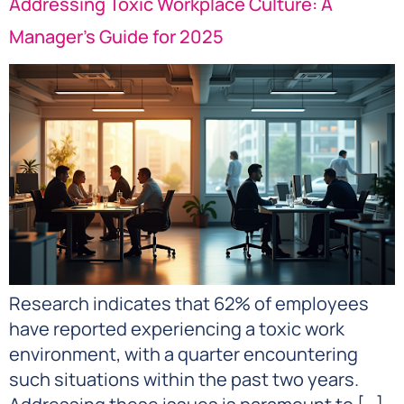
Addressing Toxic Workplace Culture: A
Manager’s Guide for 2025
Research indicates that 62% of employees
have reported experiencing a toxic work
environment, with a quarter encountering
such situations within the past two years.