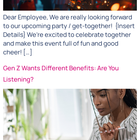
Dear Employee, We are really looking forward
to our upcoming party / get-together! {Insert
Details} We’re excited to celebrate together
and make this event full of fun and good
cheer! […]
Gen Z Wants Different Benefits: Are You
Listening?