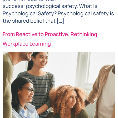
success: psychological safety. What Is
Psychological Safety? Psychological safety is
the shared belief that […]
From Reactive to Proactive: Rethinking
Workplace Learning