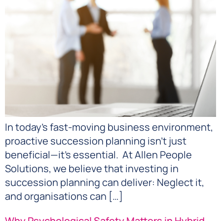
In today’s fast-moving business environment,
proactive succession planning isn’t just
beneficial—it’s essential. At Allen People
Solutions, we believe that investing in
succession planning can deliver: Neglect it,
and organisations can […]
Why Psychological Safety Matters in Hybrid