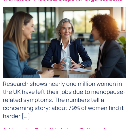
Research shows nearly one million women in
the UK have left their jobs due to menopause-
related symptoms. The numbers tell a
concerning story: about 79% of women find it
harder […]