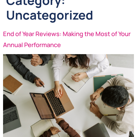
Category:
Uncategorized
End of Year Reviews: Making the Most of Your
Annual Performance