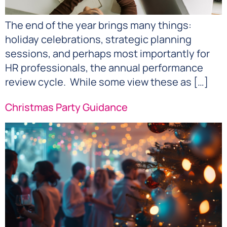
The end of the year brings many things:
holiday celebrations, strategic planning
sessions, and perhaps most importantly for
HR professionals, the annual performance
review cycle. While some view these as […]
Christmas Party Guidance