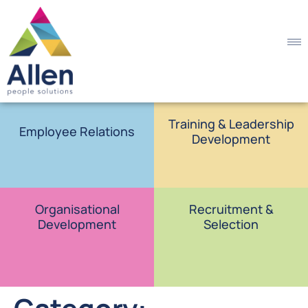
Training & Leadership
Employee Relations
Development
Organisational
Recruitment &
Development
Selection