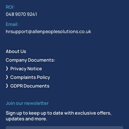
ROI:
048 9070 9241
Email:
hrsupport@allenpeoplesolutions.co.uk
About Us
Company Documents:
》Privacy Notice
》Complaints Policy
》GDPR Documents
Join our newsletter
Sign up to keep up to date with exclusive offers,
updates and more.