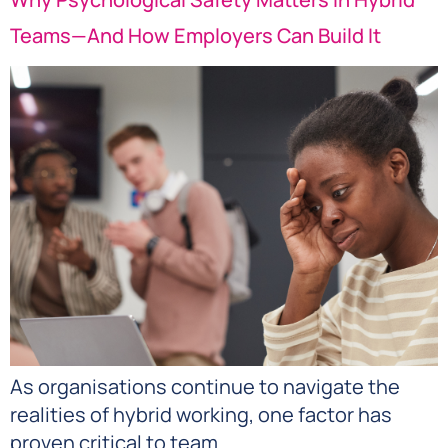
Teams—And How Employers Can Build It
As organisations continue to navigate the
realities of hybrid working, one factor has
proven critical to team