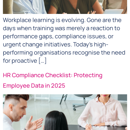
Workplace learning is evolving. Gone are the
days when training was merely a reaction to
performance gaps, compliance issues, or
urgent change initiatives. Today’s high-
performing organisations recognise the need
for proactive […]
HR Compliance Checklist: Protecting
Employee Data in 2025