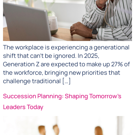
The workplace is experiencing a generational
shift that can’t be ignored. In 2025,
Generation Z are expected to make up 27% of
the workforce, bringing new priorities that
challenge traditional […]
Succession Planning: Shaping Tomorrow’s
Leaders Today