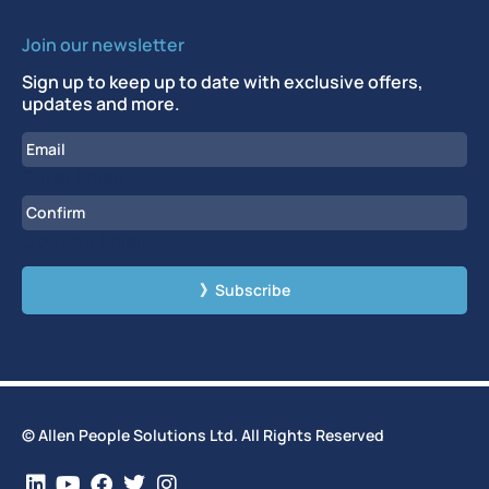
Join our newsletter
Sign up to keep up to date with exclusive offers,
updates and more.
Email
Enter Email
Confirm Email
CAPTCHA
© Allen People Solutions Ltd. All Rights Reserved