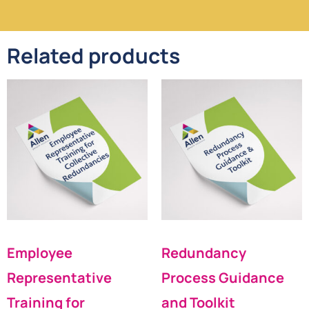
Related products
Employee
Redundancy
Representative
Process Guidance
Training for
and Toolkit