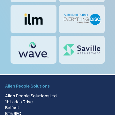
Allen People Solutions
Allen People Solutions Ltd
1b Ladas Drive
Belfast
BT6 9FQ