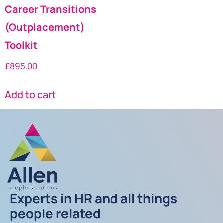
Career Transitions
(Outplacement)
Toolkit
£
895.00
Add to cart
Experts in HR and all things
people related