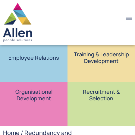
Training & Leadership
Employee Relations
Development
Organisational
Recruitment &
Development
Selection
Home
/
Redundancy and