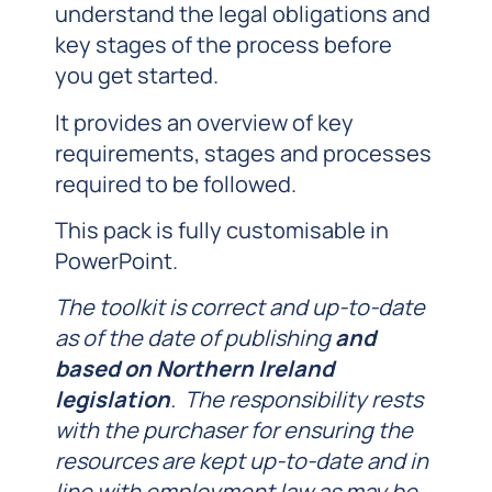
understand the legal obligations and
key stages of the process before
you get started.
It provides an overview of key
requirements, stages and processes
required to be followed.
This pack is fully customisable in
PowerPoint.
The toolkit is correct and up-to-date
as of the date of publishing
and
based on Northern Ireland
legislation
. The responsibility rests
with the purchaser for ensuring the
resources are kept up-to-date and in
line with employment law as may be