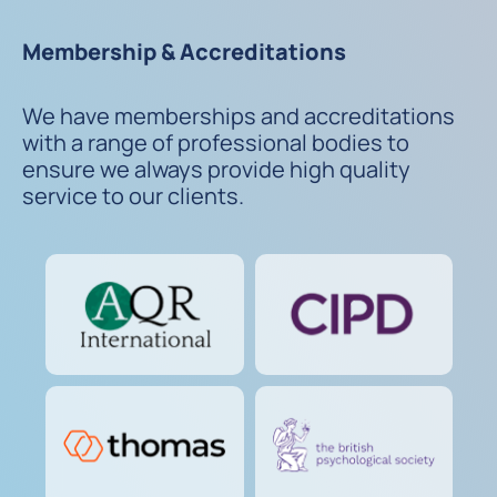
Membership & Accreditations
We have memberships and accreditations
with a range of professional bodies to
ensure we always provide high quality
service to our clients.