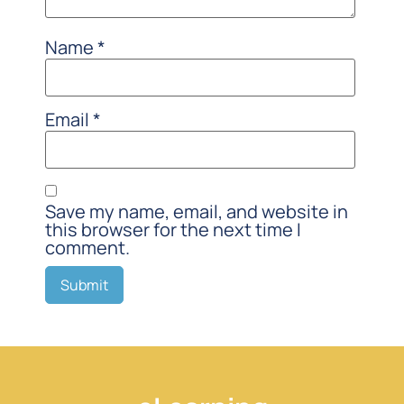
Name
*
Email
*
Save my name, email, and website in
this browser for the next time I
comment.