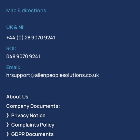
Map & directions
UK & NI:
+44 (0) 28 9070 9241
ROI:
048 9070 9241
Email:
hrsupport@allenpeoplesolutions.co.uk
About Us
Company Documents:
》Privacy Notice
》Complaints Policy
》GDPR Documents