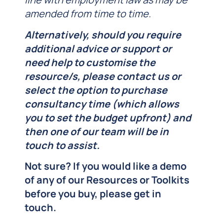
amended from time to time.
Alternatively, should you require
additional advice or support or
need help to customise the
resource/s, please contact us or
select the
option to purchase
consultancy time (which allows
you to set the budget upfront) and
then one of our team will be in
touch to assist.
Not sure? If you would like a demo
of any of our Resources or Toolkits
before you buy, please get in
touch.