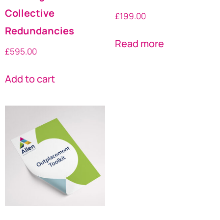
Collective
£
199.00
Redundancies
Read more
£
595.00
Add to cart