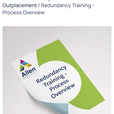
Outplacement
/ Redundancy Training –
Process Overview