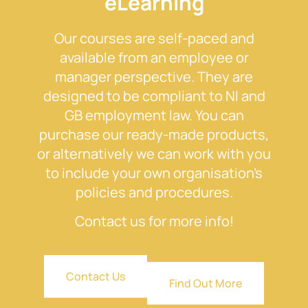
eLearning
Our courses are self-paced and
available from an employee or
manager perspective. They are
designed to be compliant to NI and
GB employment law. You can
purchase our ready-made products,
or alternatively we can work with you
to include your own organisation’s
policies and procedures.
Contact us for more info!
Contact Us
Find Out More