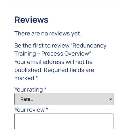
Reviews
There are no reviews yet.
Be the first to review “Redundancy
Training – Process Overview”
Your email address will not be
published.
Required fields are
marked
*
Your rating
*
Your review
*