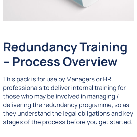
Redundancy Training
– Process Overview
This pack is for use by Managers or HR
professionals to deliver internal training for
those who may be involved in managing /
delivering the redundancy programme, so as
they understand the legal obligations and key
stages of the process before you get started.