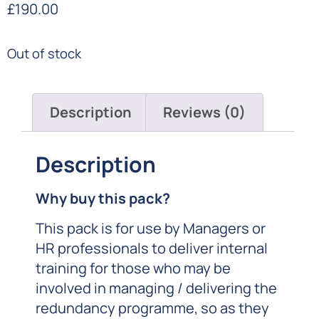
£
190.00
Out of stock
Description
Reviews (0)
Description
Why buy this pack?
This pack is for use by Managers or
HR professionals to deliver internal
training for those who may be
involved in managing / delivering the
redundancy programme, so as they