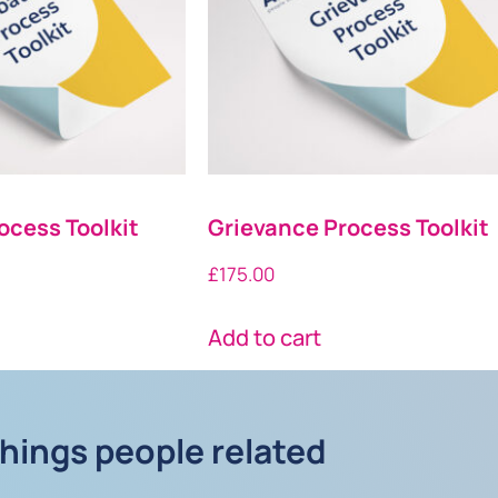
ocess Toolkit
Grievance Process Toolkit
£
175.00
Add to cart
things people related