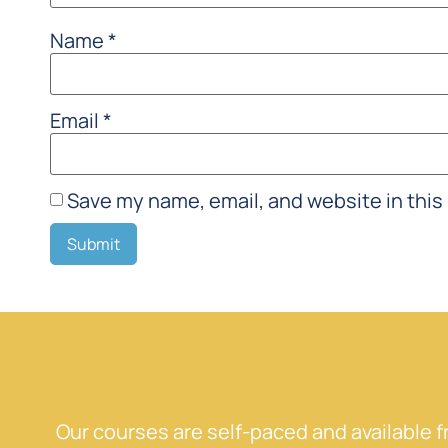
Name
*
Email
*
Save my name, email, and website in this
Our courses are self-paced and available 