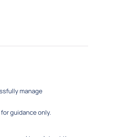
essfully manage
for guidance only.