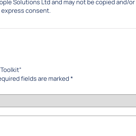
eople Solutions Ltd and may not be copied and/or
r express consent.
Toolkit”
quired fields are marked
*