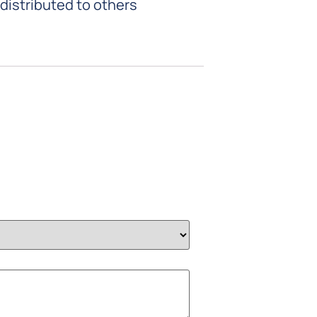
 distributed to others