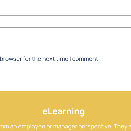
 browser for the next time I comment.
eLearning
from an employee or manager perspective. They a