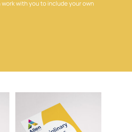
 work with you to include your own