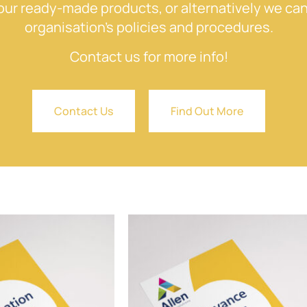
ur ready-made products, or alternatively we can
organisation’s policies and procedures.
Contact us for more info!
Contact Us
Find Out More