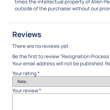
times the intellectual property of Allen P
outside of the purchaser without our prio
Reviews
There are no reviews yet.
Be the first to review “Resignation Process 
Your email address will not be published.
Re
Your rating
*
Your review
*