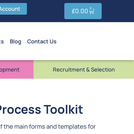
Account
0
£
0.00
ts
Blog
Contact Us
lopment
Recruitment & Selection
rocess Toolkit
of the main forms and templates for