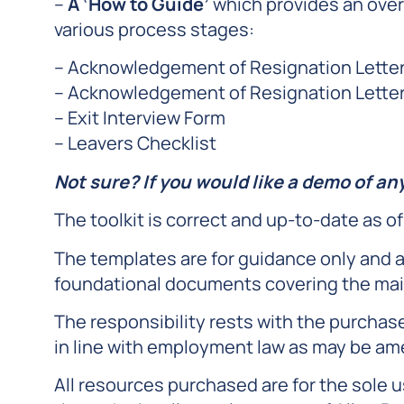
–
A ‘How to Guide’
which provides an over
various process stages:
– Acknowledgement of Resignation Letter
– Acknowledgement of Resignation Letter 
– Exit Interview Form
– Leavers Checklist
Not sure? If you would like a demo of an
The toolkit is correct and up-to-date as of
The templates are for guidance only and a
foundational documents covering the mai
The responsibility rests with the purchas
in line with employment law as may be am
All resources purchased are for the sole u