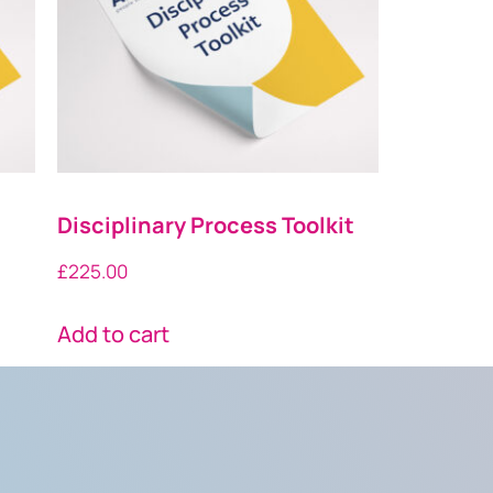
Disciplinary Process Toolkit
£
225.00
Add to cart