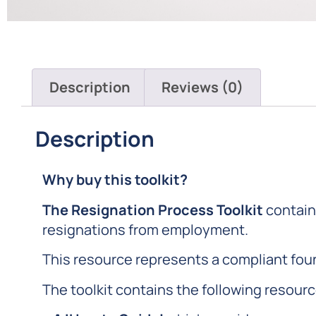
Description
Reviews (0)
Description
Why buy this toolkit?
The Resignation Process Toolkit
contain
resignations from employment.
This resource represents a compliant foun
The toolkit contains the following resour