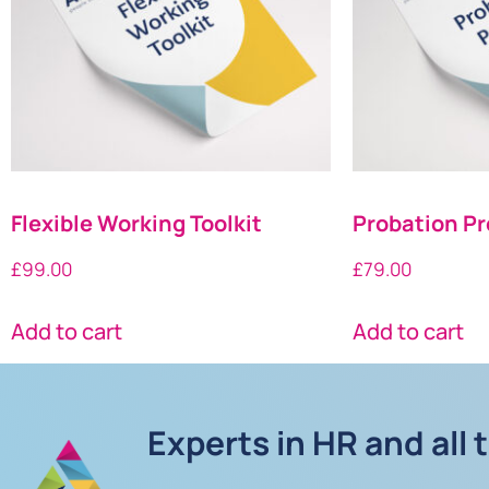
Flexible Working Toolkit
Probation Pr
£
99.00
£
79.00
Add to cart
Add to cart
Experts in HR and all 