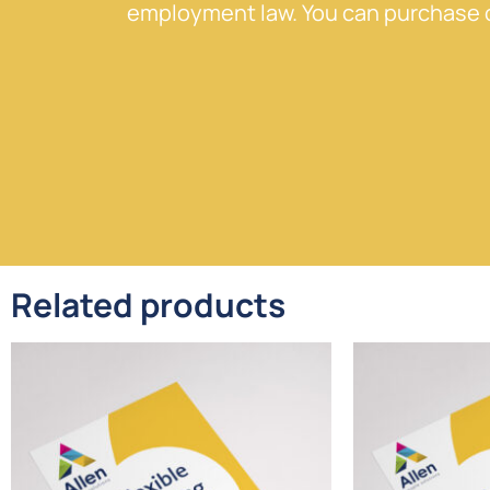
employment law. You can purchase o
Related products