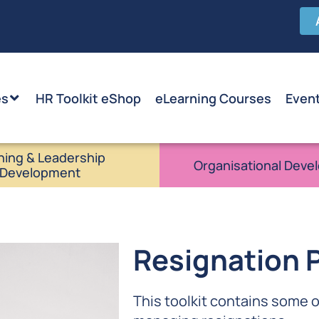
es
HR Toolkit eShop
eLearning Courses
Even
ning & Leadership
Organisational Deve
Development
Resignation P
This toolkit contains some 