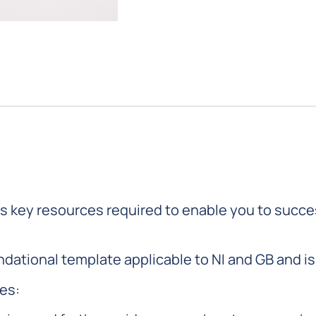
s key resources required to enable you to succ
dational template applicable to NI and GB and is 
ces: