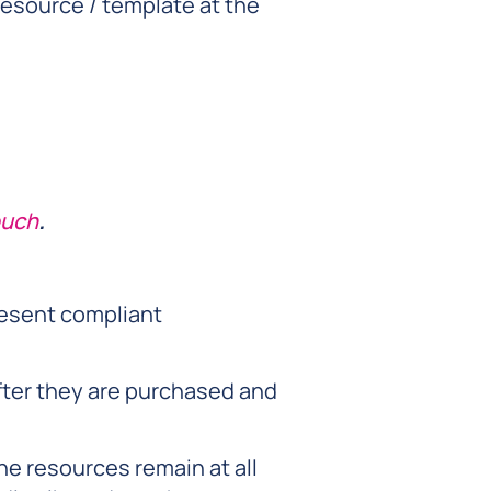
esource / template at the
ouch
.
resent compliant
fter they are purchased and
he resources remain at all