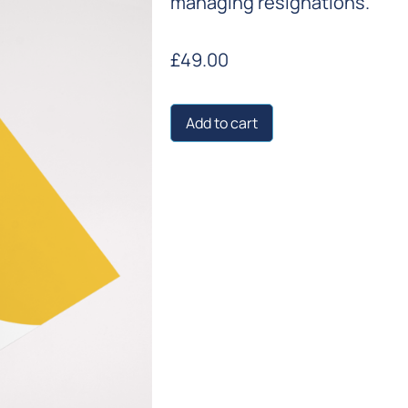
managing resignations.
£
49.00
Add to cart