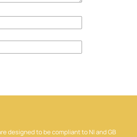
re designed to be compliant to NI and GB