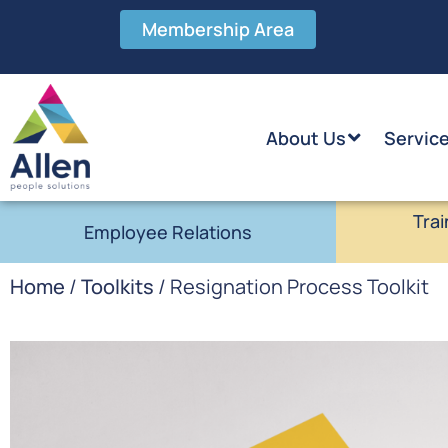
Membership Area
About Us
Servic
Trai
Employee Relations
Home
/
Toolkits
/ Resignation Process Toolkit