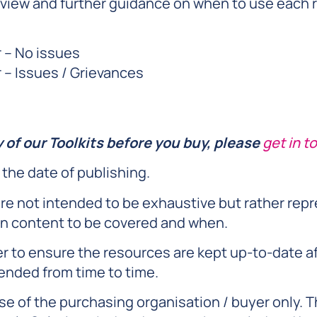
view and further guidance on when to use each r
 – No issues
– Issues / Grievances
y of our Toolkits before you buy, please
get in t
 the date of publishing.
re not intended to be exhaustive but rather rep
n content to be covered and when.
er to ensure the resources are kept up-to-date a
ended from time to time.
se of the purchasing organisation / buyer only. T